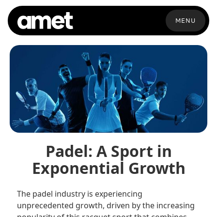
MENU
Padel: A Sport in
Exponential Growth
The padel industry is experiencing
unprecedented growth, driven by the increasing