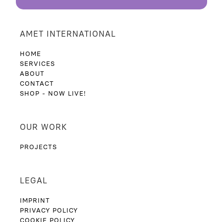
BACK
AMET INTERNATIONAL
HOME
SERVICES
ABOUT
CONTACT
SHOP - NOW LIVE!
OUR WORK
PROJECTS
LEGAL
IMPRINT
PRIVACY POLICY
COOKIE POLICY