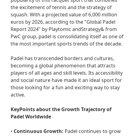
popularity of this racquet sport that combines
the excitement of tennis and the strategy of
squash. With a projected value of 6,000 million
euros by 2026, according to the "Global Padel
Report 2024" by Playtomic andStrategy& from
PwC group, padel is consolidating itself as one of
the most important sports trends of the decade.
Padel has transcended borders and cultures,
becoming a global phenomenon that attracts
players of all ages and skill levels. Its accessibility
and social nature have made it an ideal sport for
those looking for a fun and exciting way to stay
active.
KeyPoints about the Growth Trajectory of
Padel Worldwide
•
Continuous Growth:
Padel continues to grow