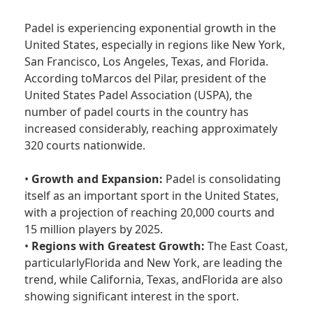
Padel is experiencing exponential growth in the
United States, especially in regions like New York,
San Francisco, Los Angeles, Texas, and Florida.
According toMarcos del Pilar, president of the
United States Padel Association (USPA), the
number of padel courts in the country has
increased considerably, reaching approximately
320 courts nationwide.
•
Growth and Expansion:
Padel is consolidating
itself as an important sport in the United States,
with a projection of reaching 20,000 courts and
15 million players by 2025.
•
Regions with Greatest Growth:
The East Coast,
particularlyFlorida and New York, are leading the
trend, while California, Texas, andFlorida are also
showing significant interest in the sport.