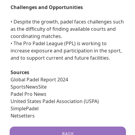
Challenges and Opportunities
• Despite the growth, padel faces challenges such
as the difficulty of finding available courts and
coordinating matches.
• The Pro Padel League (PPL) is working to
increase exposure and participation in the sport,
and to support current and future facilities.
Sources
Global Padel Report 2024
SportsNewsSite
Padel Pro News
United States Padel Association (USPA)
SimplePadel
Netsetters
BACK