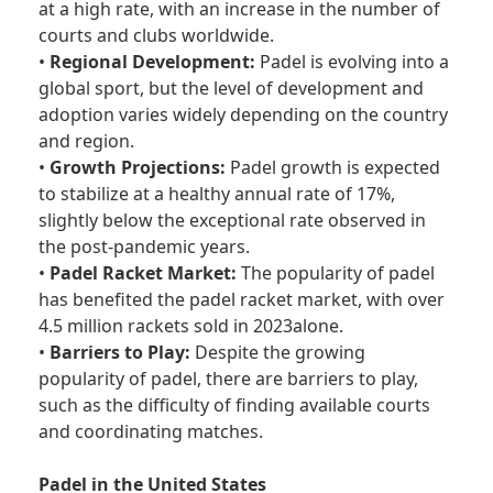
at a high rate, with an increase in the number of
courts and clubs worldwide.
•
Regional Development:
Padel is evolving into a
global sport, but the level of development and
adoption varies widely depending on the country
and region.
•
Growth Projections:
Padel growth is expected
to stabilize at a healthy annual rate of 17%,
slightly below the exceptional rate observed in
the post-pandemic years.
•
Padel Racket Market:
The popularity of padel
has benefited the padel racket market, with over
4.5 million rackets sold in 2023alone.
•
Barriers to Play:
Despite the growing
popularity of padel, there are barriers to play,
such as the difficulty of finding available courts
and coordinating matches.
Padel in the United States